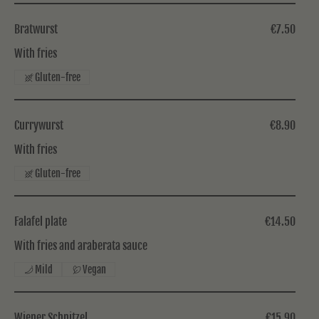
Bratwurst
€7.50
With fries
Gluten-free
Currywurst
€8.90
With fries
Gluten-free
Falafel plate
€14.50
With fries and araberata sauce
Mild
Vegan
Wiener Schnitzel
€15.90