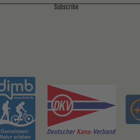
Subscribe