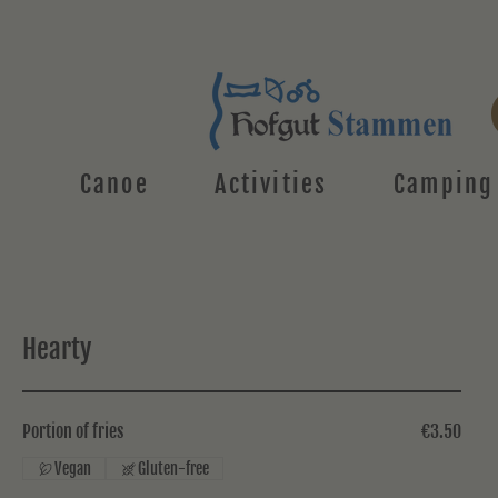
Canoe
Activities
Camping
Hearty
Portion of fries
€3.50
Vegan
Gluten-free