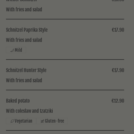
With fries and salad
Schnitzel Paprika Style
€17.90
With fries and salad
Mild
Schnitzel Hunter Style
€17.90
With fries and salad
Baked potato
€12.90
With coleslaw and tzatziki
Vegetarian
Gluten-free