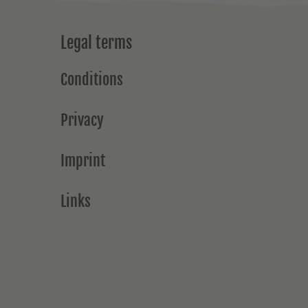
Legal terms
Conditions
Privacy
Imprint
Links