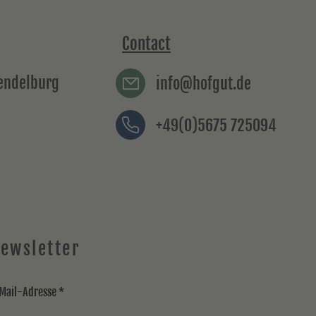
Contact
rendelburg
info@hofgut.de
+49(0)5675 725094
ewsletter
Mail-Adresse