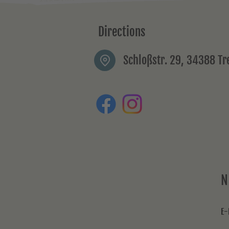
Directions
Schloßstr. 29, 34388 T
N
E-