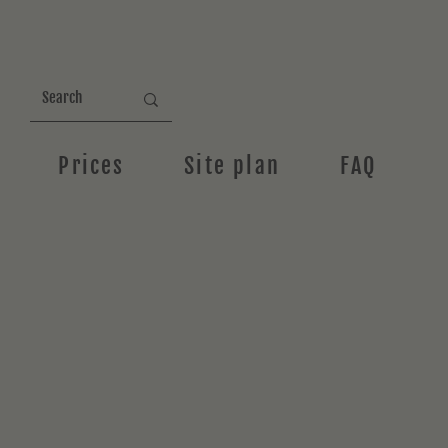
Prices
Site plan
FAQ