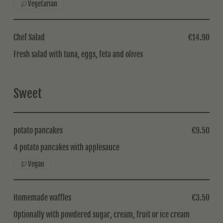
Vegetarian
Chef Salad
€14.90
Fresh salad with tuna, eggs, feta and olives
Sweet
potato pancakes
€9.50
4 potato pancakes with applesauce
Vegan
Homemade waffles
€3.50
Optionally with powdered sugar, cream, fruit or ice cream