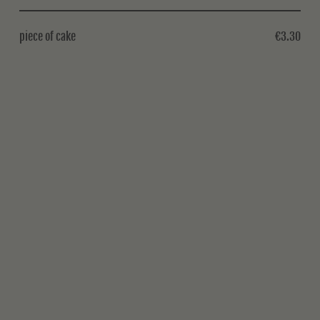
piece of cake
€3.30