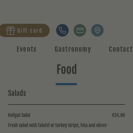
Gift card
Events
Gastronomy
Contact
Food
Salads
Hofgut Salat
€14.90
Fresh salad with falafel or turkey strips, feta and olives