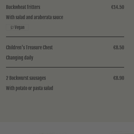
Buckwheat fritters
€14.50
With salad and araberata sauce
Vegan
Children's Treasure Chest
€8.50
Changing daily
2 Bockwurst sausages
€8.90
With potato or pasta salad