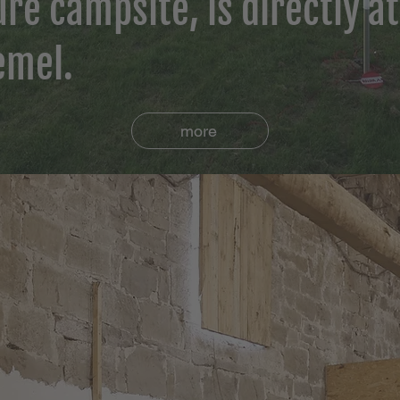
re campsite, is directly at
emel.
more