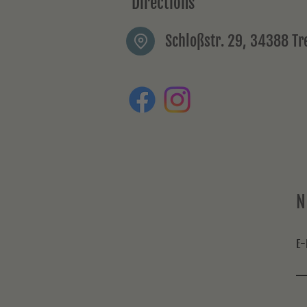
Directions
Schloßstr. 29, 34388 T
N
E-