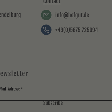
Contact
rendelburg
info@hofgut.de
+49(0)5675 725094
ewsletter
Mail-Adresse
Subscribe