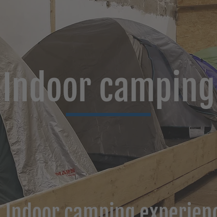
Indoor camping
 Indoor camping experien