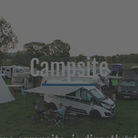
Campsite