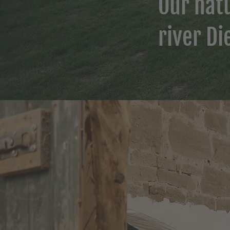
Our natu
river Di