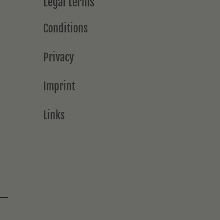
Legal terms
Conditions
Privacy
Imprint
Links