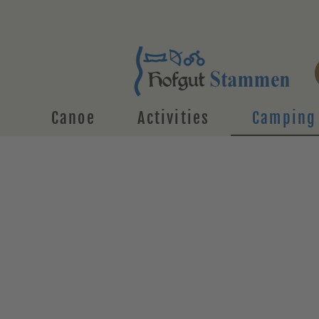
Canoe
Activities
Camping