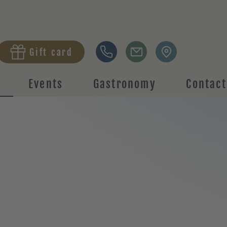
Gift card
Events
Gastronomy
Contact