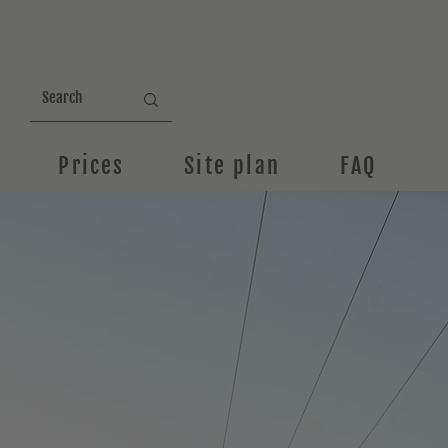
Prices
Site plan
FAQ