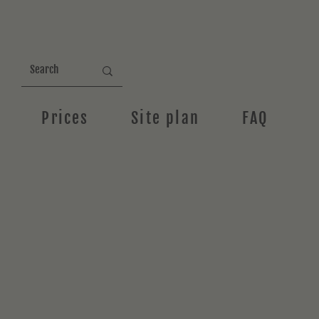
Prices
Site plan
FAQ