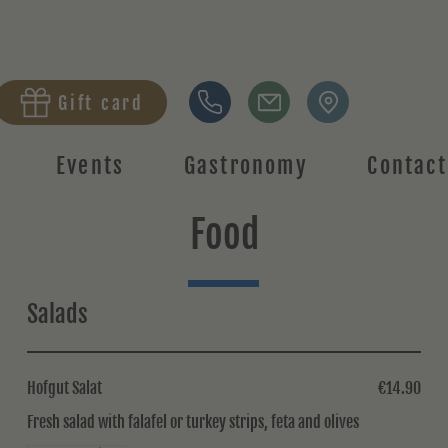
Gift card
Events
Gastronomy
Contact
Food
Salads
Hofgut Salat
€14.90
Fresh salad with falafel or turkey strips, feta and olives