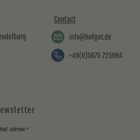
Contact
rendelburg
info@hofgut.de
+49(0)5675 725094
ewsletter
Mail-Adresse