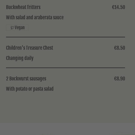
Buckwheat fritters
€14.50
With salad and araberata sauce
Vegan
Children's Treasure Chest
€8.50
Changing daily
2 Bockwurst sausages
€8.90
With potato or pasta salad