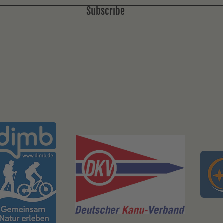
Subscribe