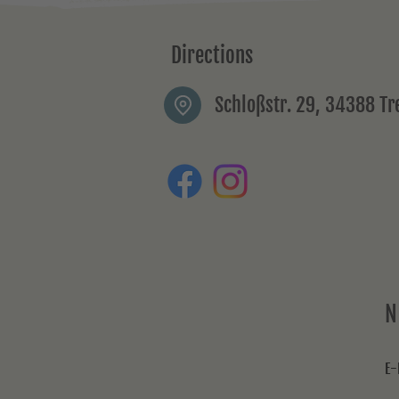
Directions
Schloßstr. 29, 34388 T
N
E-