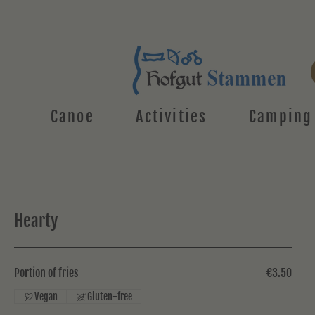
Canoe
Activities
Camping
Hearty
Portion of fries
€3.50
Vegan
Gluten-free