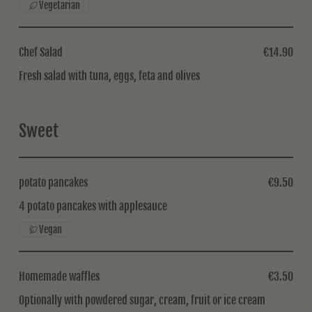
Vegetarian
Chef Salad
€14.90
Fresh salad with tuna, eggs, feta and olives
Sweet
potato pancakes
€9.50
4 potato pancakes with applesauce
Vegan
Homemade waffles
€3.50
Optionally with powdered sugar, cream, fruit or ice cream