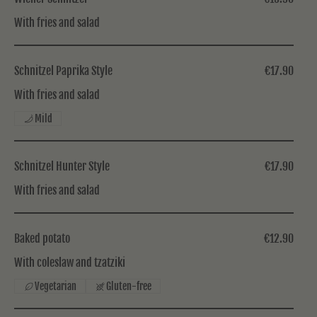
With fries and salad
Schnitzel Paprika Style
€17.90
With fries and salad
Mild
Schnitzel Hunter Style
€17.90
With fries and salad
Baked potato
€12.90
With coleslaw and tzatziki
Vegetarian
Gluten-free