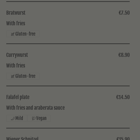
Bratwurst
€7.50
With fries
Gluten-free
Currywurst
€8.90
With fries
Gluten-free
Falafel plate
€14.50
With fries and araberata sauce
Mild
Vegan
Wiener Schnitzel
€15.90