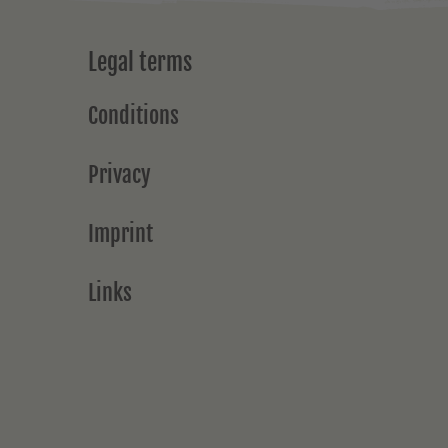
Legal terms
Conditions
Privacy
Imprint
Links