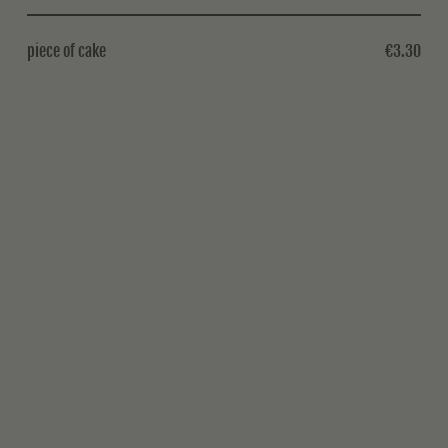
piece of cake
€3.30