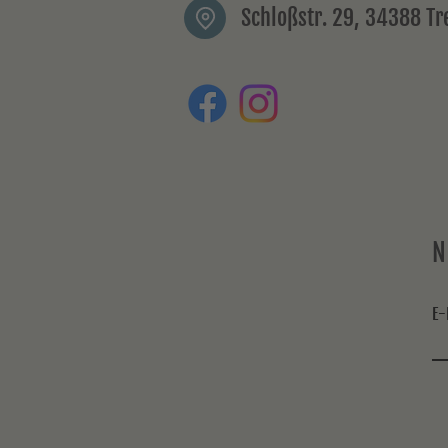
Schloßstr. 29, 34388 T
N
E-