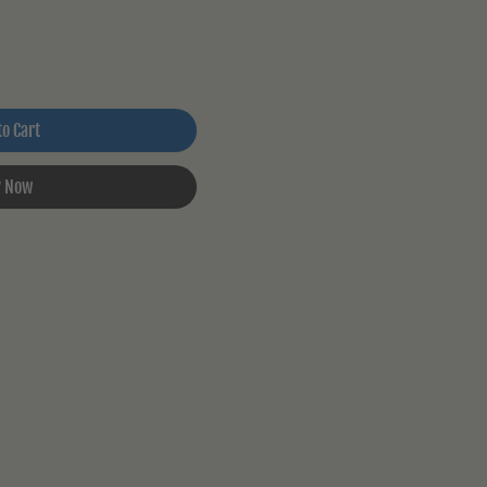
to Cart
 Now