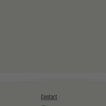
Contact