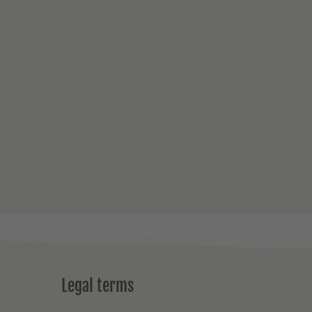
Legal terms