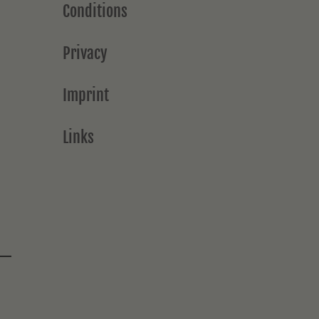
Conditions
Privacy
Imprint
Links