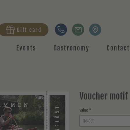
Gift card
Events
Gastronomy
Contact
Voucher motif
value
*
Select