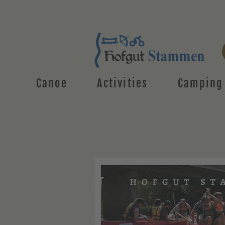
Canoe
Activities
Camping