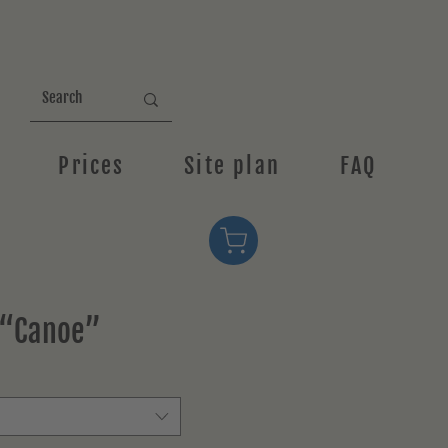
Prices
Site plan
FAQ
 “Canoe”