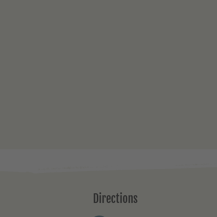
Directions