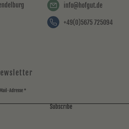
rendelburg
info@hofgut.de
+49(0)5675 725094
ewsletter
Mail-Adresse
Subscribe