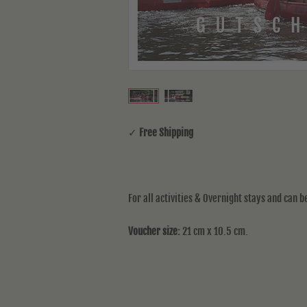
✓
Free Shipping
For all activities & Overnight stays and can 
Voucher size:
21 cm x 10.5 cm.