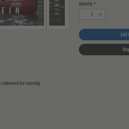
Quantity
*
Add 
Buy
be redeemed for catering.